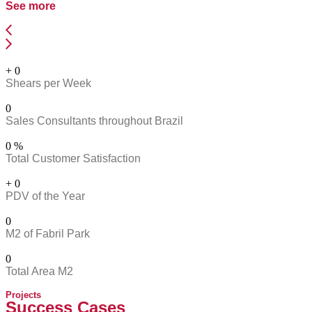
See more
+
0
Shears per Week
0
Sales Consultants throughout Brazil
0
%
Total Customer Satisfaction
+
0
PDV of the Year
0
M2 of Fabril Park
0
Total Area M2
Projects
Success Cases