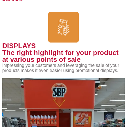
DISPLAYS
The right highlight for your product
at various points of sale
Impressing your customers and leveraging the sale of your
products makes it even easier using promotional displays.