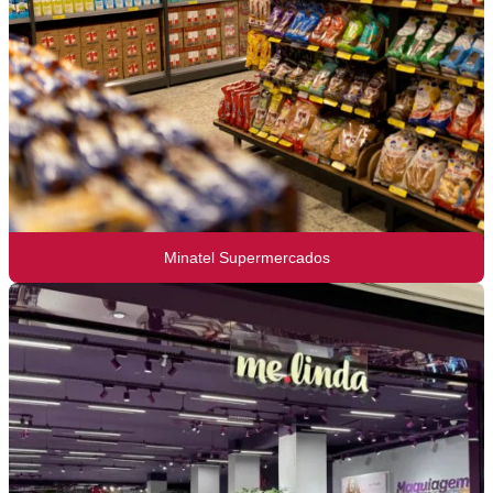
Minatel Supermercados