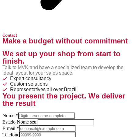
Contact
Make a budget without commitment
We set up your shop from start to
finish.
Talk to MVK and have a specialized team to develop the
ideal layout for your sales space.
Expert consultancy
Custom solutions
Representatives all over Brazil
You present the project. We deliver
the result
Nome
*
Estado Nome seu
E-mail
*
Telefone