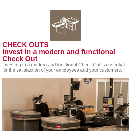
CHECK OUTS
Invest in a modern and functional
Check Out
Investing in a modern and functional Check Out is essential
for the satisfaction of your employees and your customers.