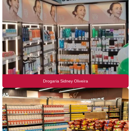
Drogaria Sidney Oliveira