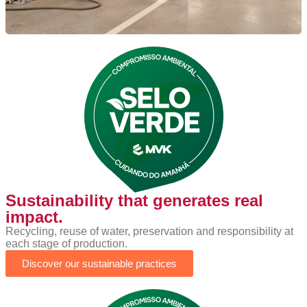
Sustainability that generates real
impact.
Recycling, reuse of water, preservation and responsibility at
each stage of production.
Discover our sustainable practices