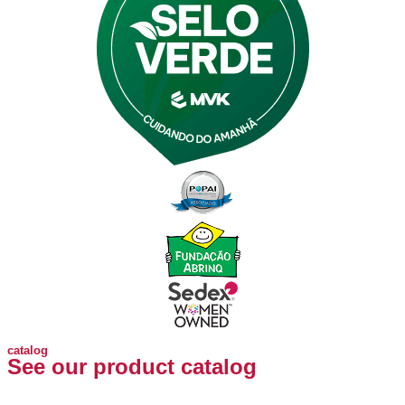
catalog
See our product catalog