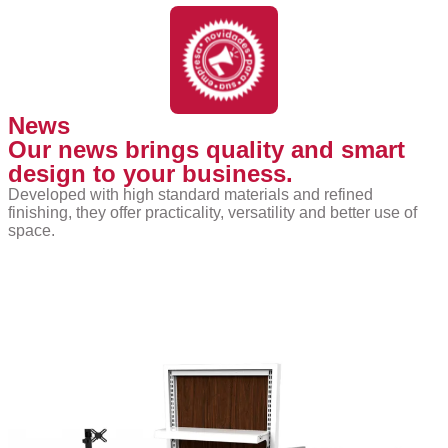
News
Our news brings quality and smart
design to your business.
Developed with high standard materials and refined
finishing, they offer practicality, versatility and better use of
space.