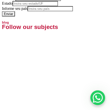
Estado
Informe seu país
Enviar
blog
Follow our subjects