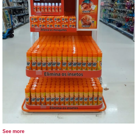
See more