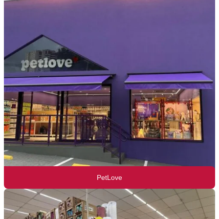
PetLove