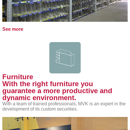
See more
Furniture
With the right furniture you
guarantee a more productive and
dynamic environment.
With a team of trained professionals, MVK is an expert in the
development of its custom securities.