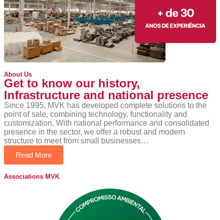
About Us
Get to know our history,
Infrastructure and national presence
Since 1995, MVK has developed complete solutions to the
point of sale, combining technology, functionality and
customization. With national performance and consolidated
presence in the sector, we offer a robust and modern
structure to meet from small businesses…
Read More
Associations MVK