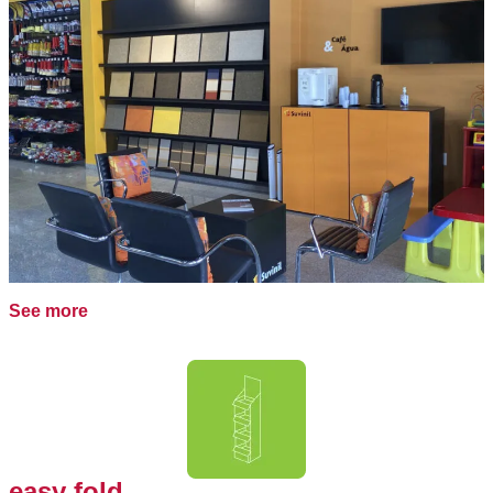
See more
easy fold