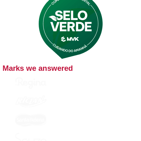
Marks we answered