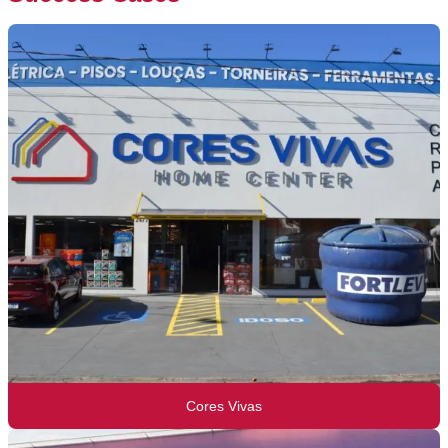
Cores Vivas