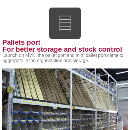
Pallets port
For better storage and stock control
Launch on MVK, the pallet port and mini pallet port came to
aggregate in the organization and storage.