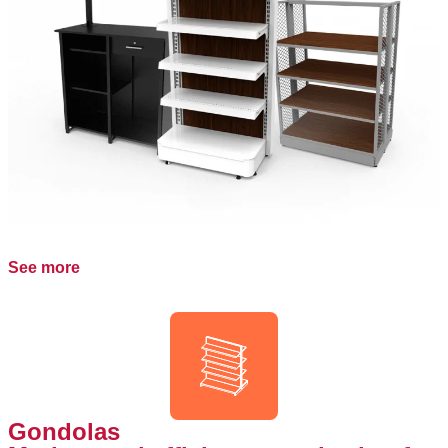
See more
Gondolas