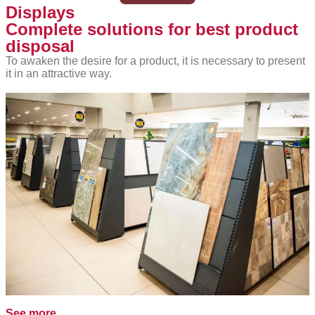
Displays
Complete solutions for best product
disposal
To awaken the desire for a product, it is necessary to present
it in an attractive way.
See more