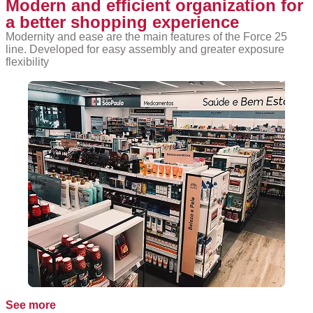
Modern and efficient organization for
a better shopping experience
Modernity and ease are the main features of the Force 25
line. Developed for easy assembly and greater exposure
flexibility
See more