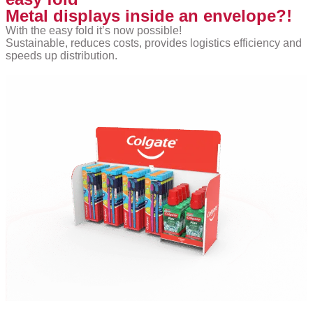
Metal displays inside an envelope?!
With the easy fold it’s now possible!
Sustainable, reduces costs, provides logistics efficiency and
speeds up distribution.