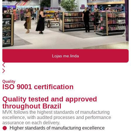
Lojas me.linda
Quality
ISO 9001 certification
Quality tested and approved
throughout Brazil
MVK follows the highest standards of manufacturing
excellence, with audited processes and performance
assurance on each delivery.
Higher standards of manufacturing excellence