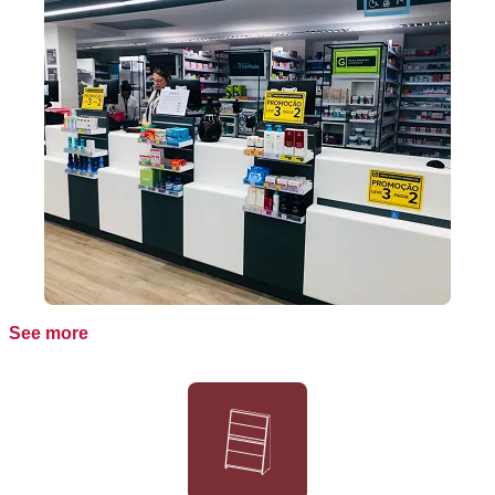
See more