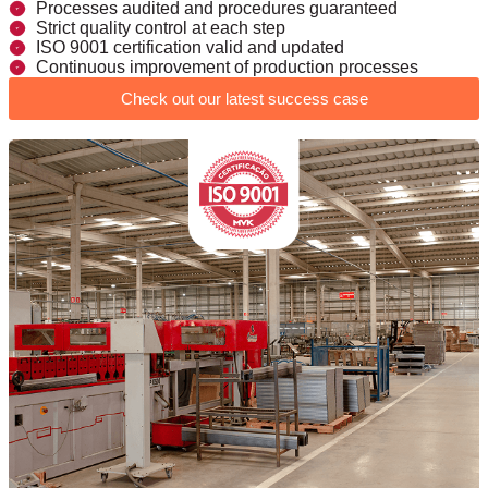
Processes audited and procedures guaranteed
Strict quality control at each step
ISO 9001 certification valid and updated
Continuous improvement of production processes
Check out our latest success case