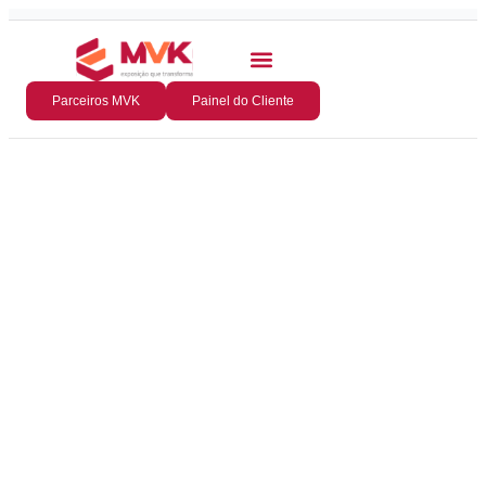
Parceiros MVK
Painel do Cliente