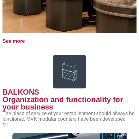
See more
BALKONS
Organization and functionality for
your business
The place of service of your establishment should always be
functional. MVK modular counters have been developed
for…